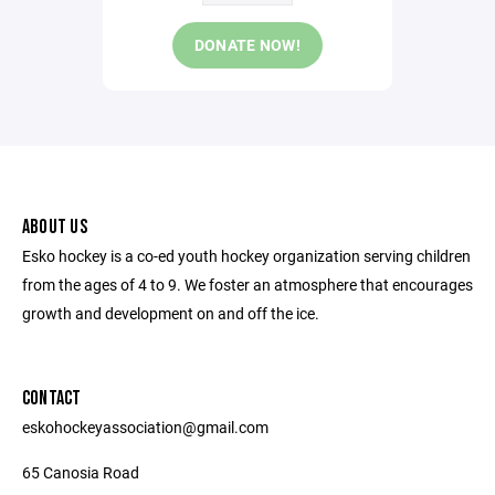
DONATE NOW!
ABOUT US
Esko hockey is a co-ed youth hockey organization serving children
from the ages of 4 to 9. We foster an atmosphere that encourages
growth and development on and off the ice.
CONTACT
eskohockeyassociation@gmail.com
65 Canosia Road