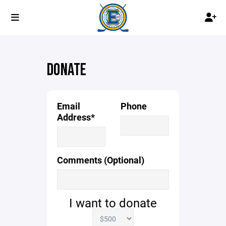
DONATE
Email
Phone
Address*
Comments (Optional)
I want to donate