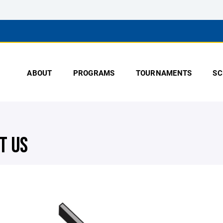
ABOUT
PROGRAMS
TOURNAMENTS
SC
T US