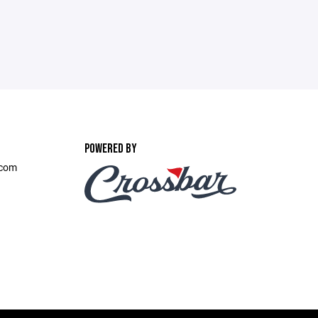
POWERED BY
.com