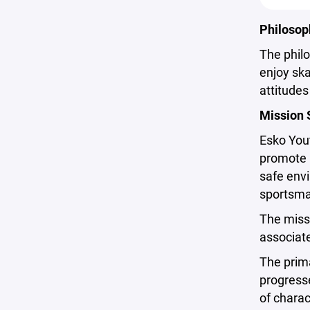
Philosop
The philo
enjoy ska
attitude
Mission 
Esko Yout
promote p
safe envi
sportsman
The missi
associate
The prima
progresse
of charac