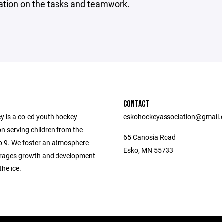
ation on the tasks and teamwork.
CONTACT
y is a co-ed youth hockey
eskohockeyassociation@gmail
n serving children from the
65 Canosia Road
to 9. We foster an atmosphere
Esko, MN 55733
rages growth and development
the ice.