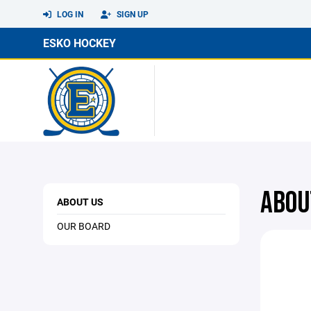
LOG IN
SIGN UP
ESKO HOCKEY
ABOU
ABOUT US
OUR BOARD