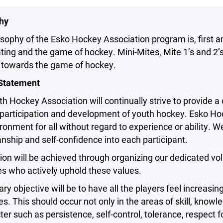
hy
sophy of the Esko Hockey Association program is, first a
ting and the game of hockey. Mini-Mites, Mite 1’s and 2’s 
s towards the game of hockey.
Statement
h Hockey Association will continually strive to provide 
articipation and development of youth hockey. Esko Hocke
ronment for all without regard to experience or ability. 
ship and self-confidence into each participant.
on will be achieved through organizing our dedicated vo
s who actively uphold these values.
ry objective will be to have all the players feel increasing
s. This should occur not only in the areas of skill, knowle
ter such as persistence, self-control, tolerance, respec