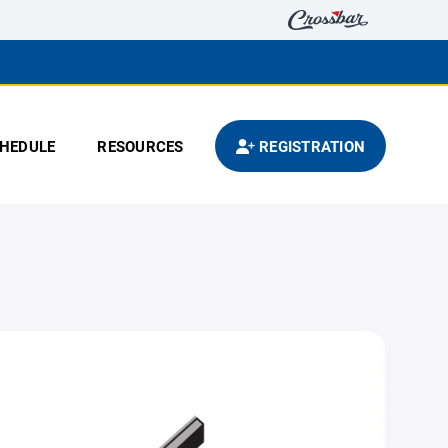
HEDULE
RESOURCES
REGISTRATION