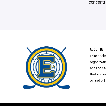
concentr
ABOUT US
Esko hocke
organizatio
ages of 4 
that encou
on and off 