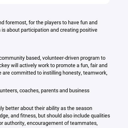
nd foremost, for the players to have fun and
is about participation and creating positive
a community based, volunteer-driven program to
y will actively work to promote a fun, fair and
We are committed to instilling honesty, teamwork,
lunteers, coaches, parents and business
ly better about their ability as the season
dge, and fitness, but should also include qualities
t for authority, encouragement of teammates,